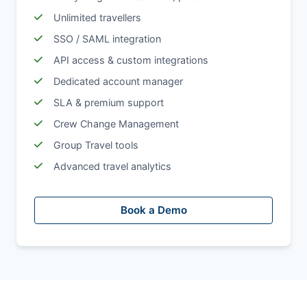
Unlimited travellers
SSO / SAML integration
API access & custom integrations
Dedicated account manager
SLA & premium support
Crew Change Management
Group Travel tools
Advanced travel analytics
Book a Demo