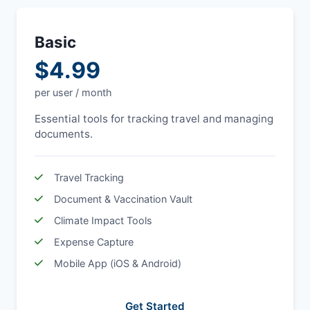
Basic
$4.99
per user / month
Essential tools for tracking travel and managing
documents.
Travel Tracking
Document & Vaccination Vault
Climate Impact Tools
Expense Capture
Mobile App (iOS & Android)
Get Started