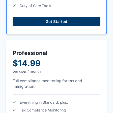
Duty of Care Tools
Get Started
Professional
$14.99
per user / month
Full compliance monitoring for tax and
immigration.
Everything in Standard, plus:
Tax Compliance Monitoring