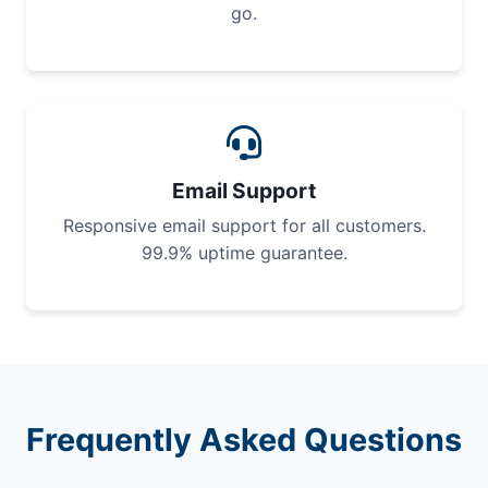
go.
Email Support
Responsive email support for all customers.
99.9% uptime guarantee.
Frequently Asked Questions