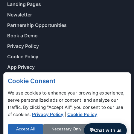
Landing Pages
Newsletter
Partnership Opportunities
Book a Demo
Privacy Policy
Cookie Policy
App Privacy
Contact Us
Cookie Consent
Cookie Preferences
We use cookies to enhance your browsing experience,
serve personalized ads or content, and analyze our
traffic. By clicking "Accept All", you consent to our use
of cookies.
Privacy Policy
|
Cookie Policy
Copyright © 2026. Voyage Manager Ltd is registered in
England Number: 7365818.
Accept All
Necessary Only
Customize