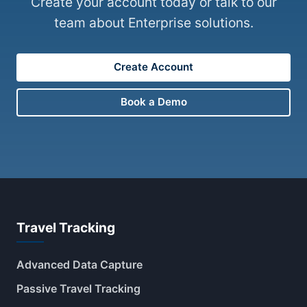
Create your account today or talk to our
team about Enterprise solutions.
Create Account
Book a Demo
Travel Tracking
Advanced Data Capture
Passive Travel Tracking