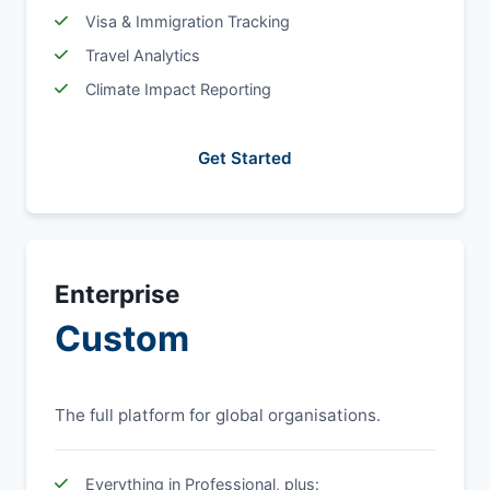
Visa & Immigration Tracking
Travel Analytics
Climate Impact Reporting
Get Started
Enterprise
Custom
The full platform for global organisations.
Everything in Professional, plus: