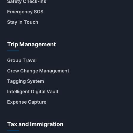
Safety Check-ins
Emergency SOS
Stay in Touch
Trip Management
Group Travel
Crew Change Management
Tagging System
Intelligent Digital Vault
Expense Capture
Tax and Immigration