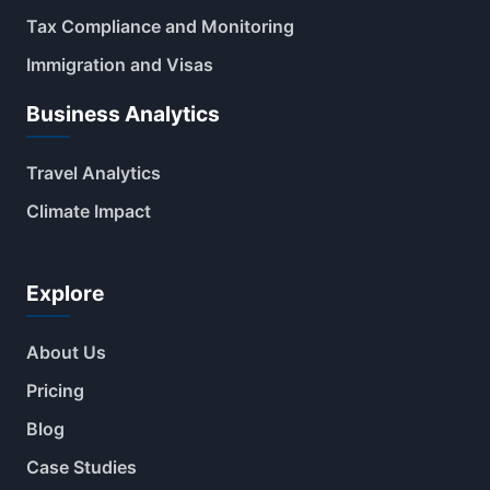
Tax Compliance and Monitoring
Immigration and Visas
Business Analytics
Travel Analytics
Climate Impact
Explore
About Us
Pricing
Blog
Case Studies