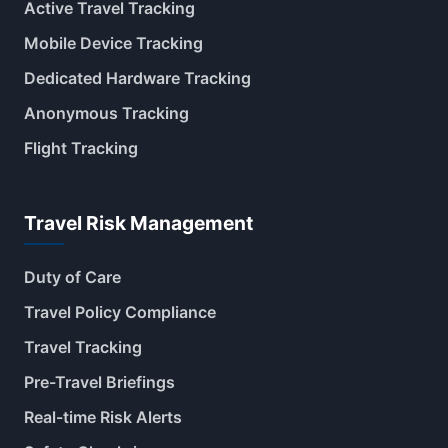
Active Travel Tracking
Mobile Device Tracking
Dedicated Hardware Tracking
Anonymous Tracking
Flight Tracking
Travel Risk Management
Duty of Care
Travel Policy Compliance
Travel Tracking
Pre-Travel Briefings
Real-time Risk Alerts