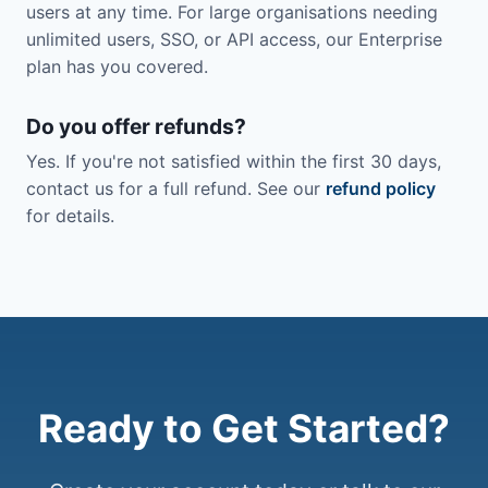
users at any time. For large organisations needing
unlimited users, SSO, or API access, our Enterprise
plan has you covered.
Do you offer refunds?
Yes. If you're not satisfied within the first 30 days,
contact us for a full refund. See our
refund policy
for details.
Ready to Get Started?