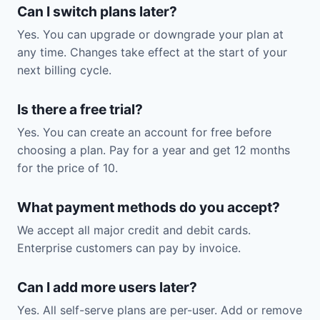
Can I switch plans later?
Yes. You can upgrade or downgrade your plan at
any time. Changes take effect at the start of your
next billing cycle.
Is there a free trial?
Yes. You can create an account for free before
choosing a plan. Pay for a year and get 12 months
for the price of 10.
What payment methods do you accept?
We accept all major credit and debit cards.
Enterprise customers can pay by invoice.
Can I add more users later?
Yes. All self-serve plans are per-user. Add or remove