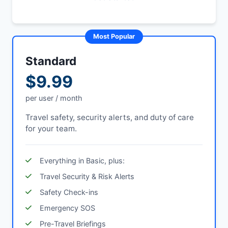
Most Popular
Standard
$9.99
per user / month
Travel safety, security alerts, and duty of care
for your team.
Everything in Basic, plus:
Travel Security & Risk Alerts
Safety Check-ins
Emergency SOS
Pre-Travel Briefings