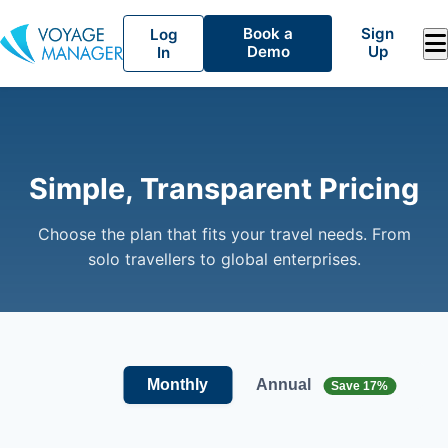
Book a
Sign
Log
Demo
Up
In
Simple, Transparent Pricing
Choose the plan that fits your travel needs. From
solo travellers to global enterprises.
Annual
Monthly
Save 17%