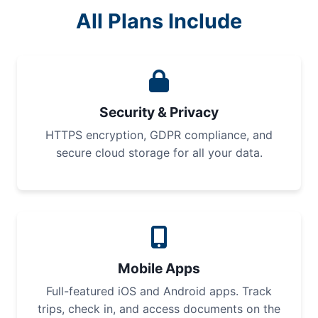
All Plans Include
Security & Privacy
HTTPS encryption, GDPR compliance, and
secure cloud storage for all your data.
Mobile Apps
Full-featured iOS and Android apps. Track
trips, check in, and access documents on the