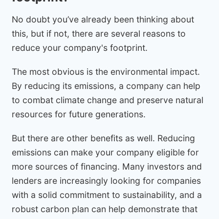
No doubt you’ve already been thinking about
this, but if not, there are several reasons to
reduce your company's footprint.
The most obvious is the environmental impact.
By reducing its emissions, a company can help
to combat climate change and preserve natural
resources for future generations.
But there are other benefits as well. Reducing
emissions can make your company eligible for
more sources of financing. Many investors and
lenders are increasingly looking for companies
with a solid commitment to sustainability, and a
robust carbon plan can help demonstrate that