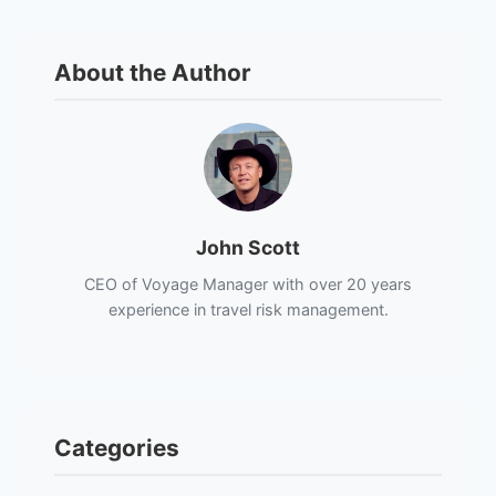
About the Author
John Scott
CEO of Voyage Manager with over 20 years
experience in travel risk management.
Categories