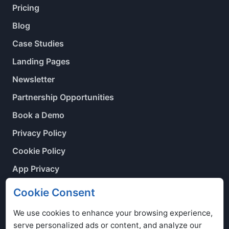
Pricing
Blog
Case Studies
Landing Pages
Newsletter
Partnership Opportunities
Book a Demo
Privacy Policy
Cookie Policy
App Privacy
Contact Us
Cookie Consent
Cookie Preferences
We use cookies to enhance your browsing experience,
serve personalized ads or content, and analyze our