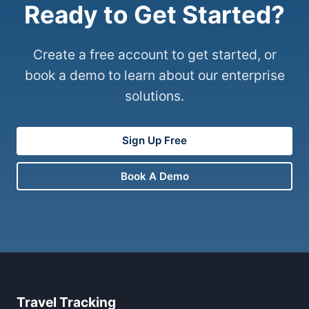
Ready to Get Started?
Create a free account to get started, or
book a demo to learn about our enterprise
solutions.
Sign Up Free
Book A Demo
Travel Tracking