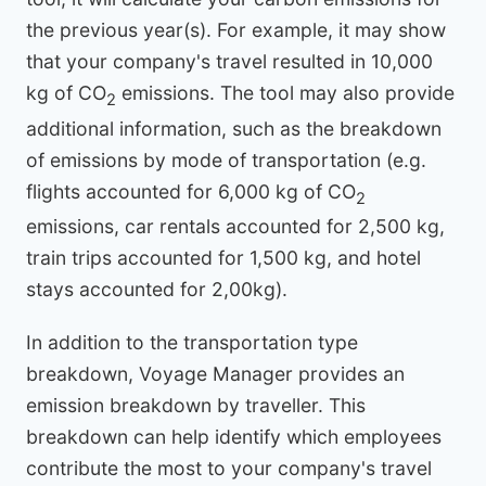
the previous year(s). For example, it may show
that your company's travel resulted in 10,000
kg of CO
emissions. The tool may also provide
2
additional information, such as the breakdown
of emissions by mode of transportation (e.g.
flights accounted for 6,000 kg of CO
2
emissions, car rentals accounted for 2,500 kg,
train trips accounted for 1,500 kg, and hotel
stays accounted for 2,00kg).
In addition to the transportation type
breakdown, Voyage Manager provides an
emission breakdown by traveller. This
breakdown can help identify which employees
contribute the most to your company's travel