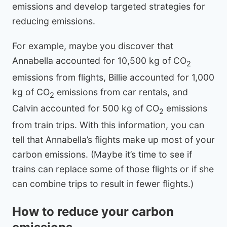
emissions and develop targeted strategies for
reducing emissions.
For example, maybe you discover that
Annabella accounted for 10,500 kg of CO
2
emissions from flights, Billie accounted for 1,000
kg of CO
emissions from car rentals, and
2
Calvin accounted for 500 kg of CO
emissions
2
from train trips. With this information, you can
tell that Annabella’s flights make up most of your
carbon emissions. (Maybe it’s time to see if
trains can replace some of those flights or if she
can combine trips to result in fewer flights.)
How to reduce your carbon