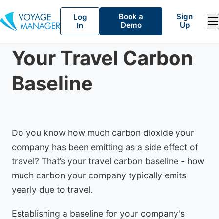
Book a
Sign
Log
Demo
Up
In
Climate Impact
December 17, 2022
Your Travel Carbon
Baseline
Do you know how much carbon dioxide your
company has been emitting as a side effect of
travel? That’s your travel carbon baseline - how
much carbon your company typically emits
yearly due to travel.
Establishing a baseline for your company's