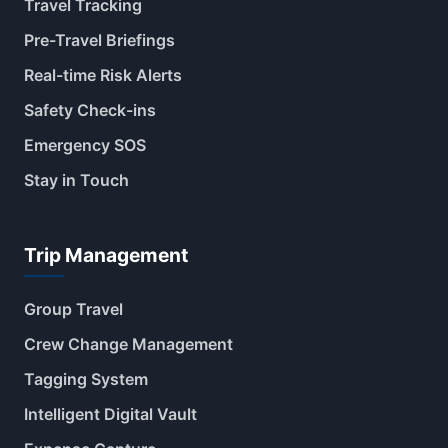
Travel Tracking
Pre-Travel Briefings
Real-time Risk Alerts
Safety Check-ins
Emergency SOS
Stay in Touch
Trip Management
Group Travel
Crew Change Management
Tagging System
Intelligent Digital Vault