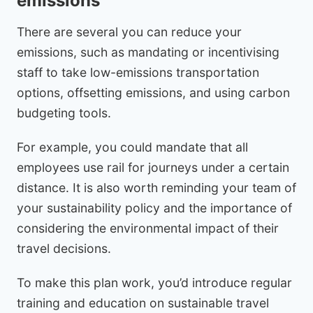
emissions
There are several you can reduce your
emissions, such as mandating or incentivising
staff to take low-emissions transportation
options, offsetting emissions, and using carbon
budgeting tools.
For example, you could mandate that all
employees use rail for journeys under a certain
distance. It is also worth reminding your team of
your sustainability policy and the importance of
considering the environmental impact of their
travel decisions.
To make this plan work, you’d introduce regular
training and education on sustainable travel