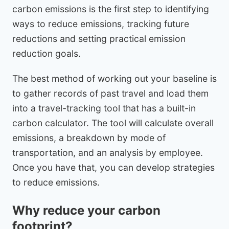
carbon emissions is the first step to identifying
ways to reduce emissions, tracking future
reductions and setting practical emission
reduction goals.
The best method of working out your baseline is
to gather records of past travel and load them
into a travel-tracking tool that has a built-in
carbon calculator. The tool will calculate overall
emissions, a breakdown by mode of
transportation, and an analysis by employee.
Once you have that, you can develop strategies
to reduce emissions.
Why reduce your carbon
footprint?