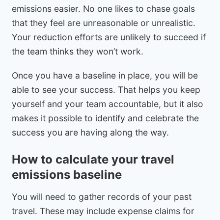
emissions easier. No one likes to chase goals
that they feel are unreasonable or unrealistic.
Your reduction efforts are unlikely to succeed if
the team thinks they won’t work.
Once you have a baseline in place, you will be
able to see your success. That helps you keep
yourself and your team accountable, but it also
makes it possible to identify and celebrate the
success you are having along the way.
How to calculate your travel
emissions baseline
You will need to gather records of your past
travel. These may include expense claims for