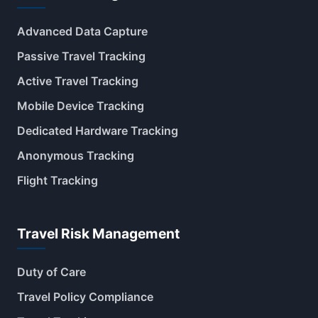
Advanced Data Capture
Passive Travel Tracking
Active Travel Tracking
Mobile Device Tracking
Dedicated Hardware Tracking
Anonymous Tracking
Flight Tracking
Travel Risk Management
Duty of Care
Travel Policy Compliance