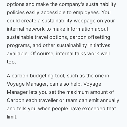
options and make the company's sustainability
policies easily accessible to employees. You
could create a sustainability webpage on your
internal network to make information about
sustainable travel options, carbon offsetting
programs, and other sustainability initiatives
available. Of course, internal talks work well
too.
A carbon budgeting tool, such as the one in
Voyage Manager, can also help. Voyage
Manager lets you set the maximum amount of
Carbon each traveller or team can emit annually
and tells you when people have exceeded that
limit.