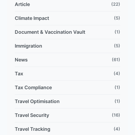
Article
(22)
Climate Impact
(5)
Document & Vaccination Vault
(1)
Immigration
(5)
News
(61)
Tax
(4)
Tax Compliance
(1)
Travel Optimisation
(1)
Travel Security
(16)
Travel Tracking
(4)