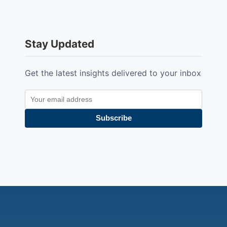
Stay Updated
Get the latest insights delivered to your inbox
Subscribe