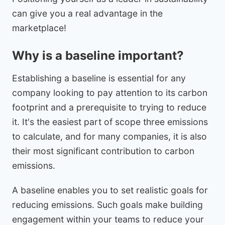
can give you a real advantage in the
marketplace!
Why is a baseline important?
Establishing a baseline is essential for any
company looking to pay attention to its carbon
footprint and a prerequisite to trying to reduce
it. It's the easiest part of scope three emissions
to calculate, and for many companies, it is also
their most significant contribution to carbon
emissions.
A baseline enables you to set realistic goals for
reducing emissions. Such goals make building
engagement within your teams to reduce your