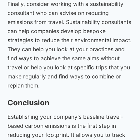
Finally, consider working with a sustainability
consultant who can advise on reducing
emissions from travel. Sustainability consultants
can help companies develop bespoke
strategies to reduce their environmental impact.
They can help you look at your practices and
find ways to achieve the same aims without
travel or help you look at specific trips that you
make regularly and find ways to combine or
replan them.
Conclusion
Establishing your company's baseline travel-
based carbon emissions is the first step in
reducing your footprint. It allows you to track