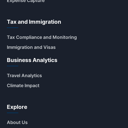
Expense Capture
Tax and Immigration
Tax Compliance and Monitoring
Immigration and Visas
Business Analytics
Travel Analytics
Climate Impact
Explore
About Us