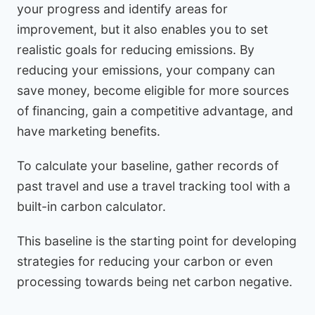
your progress and identify areas for
improvement, but it also enables you to set
realistic goals for reducing emissions. By
reducing your emissions, your company can
save money, become eligible for more sources
of financing, gain a competitive advantage, and
have marketing benefits.
To calculate your baseline, gather records of
past travel and use a travel tracking tool with a
built-in carbon calculator.
This baseline is the starting point for developing
strategies for reducing your carbon or even
processing towards being net carbon negative.