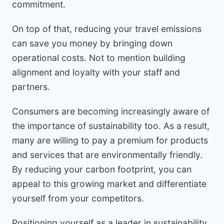
commitment.
On top of that, reducing your travel emissions
can save you money by bringing down
operational costs. Not to mention building
alignment and loyalty with your staff and
partners.
Consumers are becoming increasingly aware of
the importance of sustainability too. As a result,
many are willing to pay a premium for products
and services that are environmentally friendly.
By reducing your carbon footprint, you can
appeal to this growing market and differentiate
yourself from your competitors.
Positioning yourself as a leader in sustainability