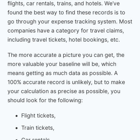
flights, car rentals, trains, and hotels. We’ve
found the best way to find these records is to
go through your expense tracking system. Most
companies have a category for travel claims,
including travel tickets, hotel bookings, etc.
The more accurate a picture you can get, the
more valuable your baseline will be, which
means getting as much data as possible. A
100% accurate record is unlikely, but to make
your calculation as precise as possible, you
should look for the following:
Flight tickets,
Train tickets,
Car rentals,