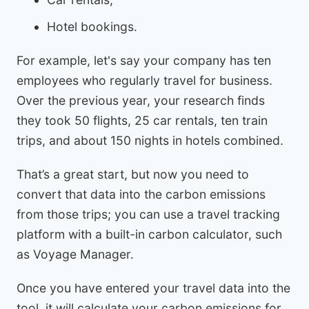
Hotel bookings.
For example, let's say your company has ten
employees who regularly travel for business.
Over the previous year, your research finds
they took 50 flights, 25 car rentals, ten train
trips, and about 150 nights in hotels combined.
That’s a great start, but now you need to
convert that data into the carbon emissions
from those trips; you can use a travel tracking
platform with a built-in carbon calculator, such
as Voyage Manager.
Once you have entered your travel data into the
tool, it will calculate your carbon emissions for