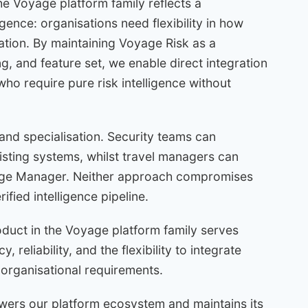
e Voyage platform family reflects a
gence: organisations need flexibility in how
ation. By maintaining Voyage Risk as a
g, and feature set, we enable direct integration
ho require pure risk intelligence without
 and specialisation. Security teams can
xisting systems, whilst travel managers can
age Manager. Neither approach compromises
fied intelligence pipeline.
duct in the Voyage platform family serves
 reliability, and the flexibility to integrate
organisational requirements.
ers our platform ecosystem and maintains its