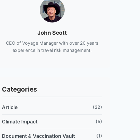
John Scott
CEO of Voyage Manager with over 20 years
experience in travel risk management.
Categories
Article
(22)
Climate Impact
(5)
Document & Vaccination Vault
(1)