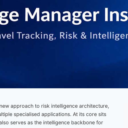
new approach to risk intelligence architecture,
iple specialised applications. At its core sits
lso serves as the intelligence backbone for