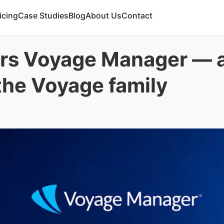
icing
Case Studies
Blog
About Us
Contact
s Voyage Manager — an
 the Voyage family