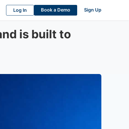
Book a Demo
Sign Up
Log In
d is built to