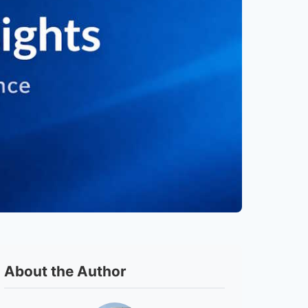
About the Author