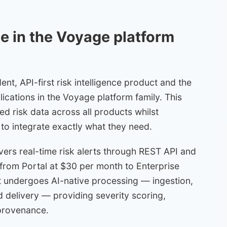
le in the Voyage platform
t, API-first risk intelligence product and the
ications in the Voyage platform family. This
ied risk data across all products whilst
s to integrate exactly what they need.
vers real-time risk alerts through REST API and
s from Portal at $30 per month to Enterprise
t undergoes AI-native processing — ingestion,
nd delivery — providing severity scoring,
provenance.