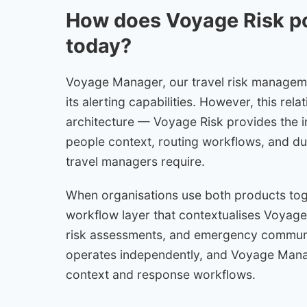
How does Voyage Risk 
today?
Voyage Manager, our travel risk managemen
its alerting capabilities. However, this re
architecture — Voyage Risk provides the i
people context, routing workflows, and du
travel managers require.
When organisations use both products to
workflow layer that contextualises Voyage R
risk assessments, and emergency communic
operates independently, and Voyage Manag
context and response workflows.