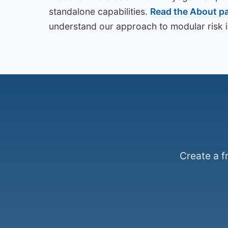
standalone capabilities.
Read the About p
understand our approach to modular risk in
Create a f