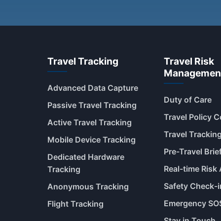
Travel Tracking
Travel Risk
Managemen
Advanced Data Capture
Duty of Care
Passive Travel Tracking
Travel Policy 
Active Travel Tracking
Travel Trackin
Mobile Device Tracking
Pre-Travel Brie
Dedicated Hardware
Real-time Risk 
Tracking
Safety Check-i
Anonymous Tracking
Emergency SO
Flight Tracking
Stay in Touch