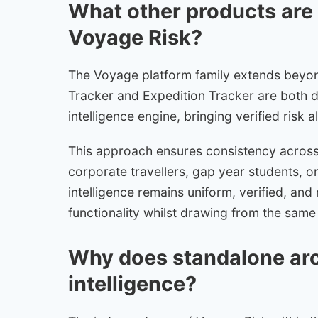
What other products are 
Voyage Risk?
The Voyage platform family extends beyo
Tracker and Expedition Tracker are both d
intelligence engine, bringing verified risk 
This approach ensures consistency across 
corporate travellers, gap year students, or
intelligence remains uniform, verified, and 
functionality whilst drawing from the same 
Why does standalone arch
intelligence?