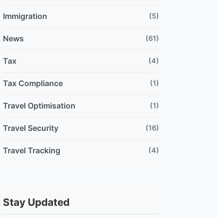
Immigration
(5)
News
(61)
Tax
(4)
Tax Compliance
(1)
Travel Optimisation
(1)
Travel Security
(16)
Travel Tracking
(4)
Stay Updated