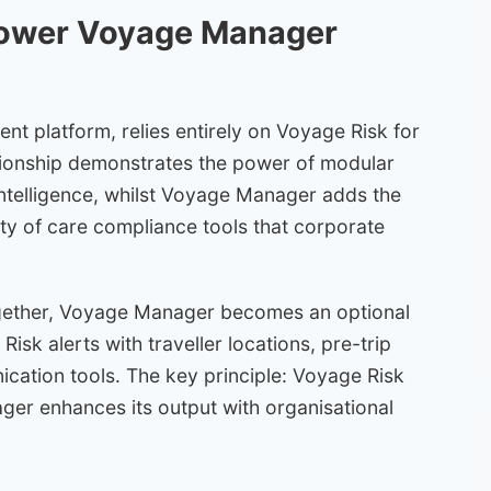
power Voyage Manager
t platform, relies entirely on Voyage Risk for
lationship demonstrates the power of modular
ntelligence, whilst Voyage Manager adds the
ty of care compliance tools that corporate
gether, Voyage Manager becomes an optional
isk alerts with traveller locations, pre-trip
ation tools. The key principle: Voyage Risk
er enhances its output with organisational