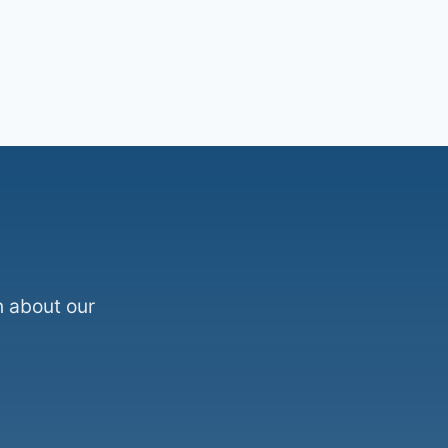
n about our