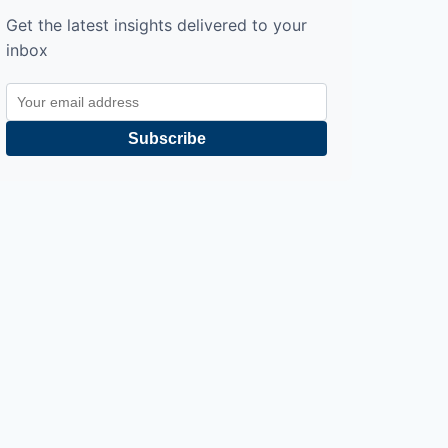
Get the latest insights delivered to your
inbox
Subscribe