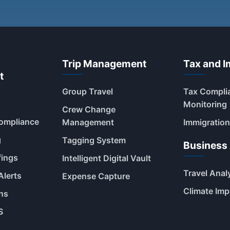
Trip Management
Tax and I
t
Group Travel
Tax Compli
Monitoring
Crew Change
Compliance
Management
Immigration
g
Tagging System
Business 
fings
Intelligent Digital Vault
Travel Anal
Alerts
Expense Capture
Climate Imp
ns
S