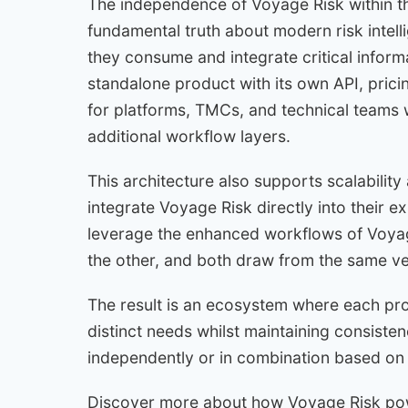
The independence of Voyage Risk within th
fundamental truth about modern risk intelli
they consume and integrate critical inform
standalone product with its own API, pricin
for platforms, TMCs, and technical teams w
additional workflow layers.
This architecture also supports scalability
integrate Voyage Risk directly into their e
leverage the enhanced workflows of Voy
the other, and both draw from the same veri
The result is an ecosystem where each pro
distinct needs whilst maintaining consistency,
independently or in combination based on 
Discover more about how Voyage Risk pow