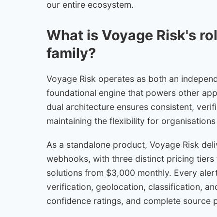
our entire ecosystem.
What is Voyage Risk's ro
family?
Voyage Risk operates as both an independen
foundational engine that powers other appl
dual architecture ensures consistent, verif
maintaining the flexibility for organisation
As a standalone product, Voyage Risk deli
webhooks, with three distinct pricing tier
solutions from $3,000 monthly. Every aler
verification, geolocation, classification, a
confidence ratings, and complete source 