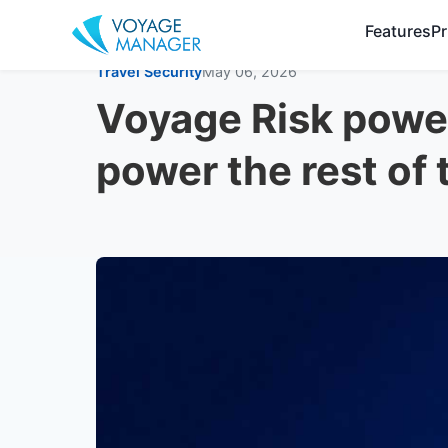
Features
Pr
Travel Security
May 06, 2026
Voyage Risk power
power the rest of