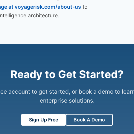
age at voyagerisk.com/about-us
to
telligence architecture.
Ready to Get Started?
ree account to get started, or book a demo to lear
enterprise solutions.
Sign Up Free
Book A Demo