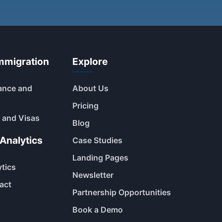
mmigration
Explore
ance and
About Us
Pricing
 and Visas
Blog
Analytics
Case Studies
Landing Pages
ytics
Newsletter
act
Partnership Opportunities
Book a Demo