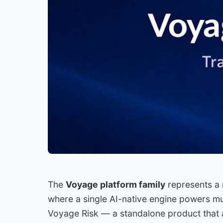
The
Voyage platform family
represents a 
where a single AI-native engine powers mult
Voyage Risk — a standalone product that a