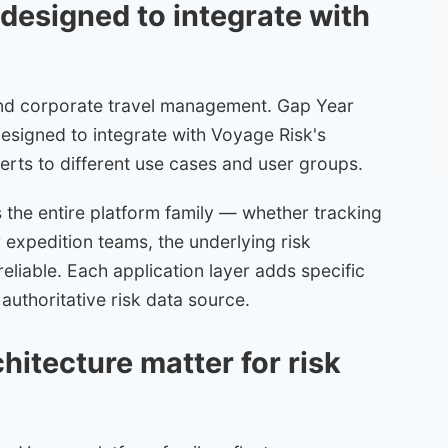
designed to integrate with
nd corporate travel management. Gap Year
esigned to integrate with Voyage Risk's
alerts to different use cases and user groups.
the entire platform family — whether tracking
 expedition teams, the underlying risk
reliable. Each application layer adds specific
authoritative risk data source.
itecture matter for risk