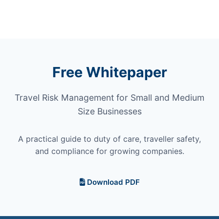
Free Whitepaper
Travel Risk Management for Small and Medium
Size Businesses
A practical guide to duty of care, traveller safety,
and compliance for growing companies.
Download PDF