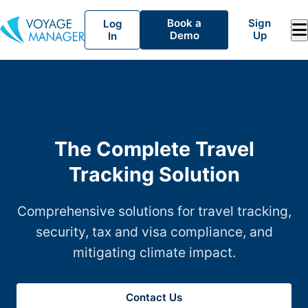
Book a
Sign
Log
Demo
Up
In
The Complete Travel
Tracking Solution
Comprehensive solutions for travel tracking,
security, tax and visa compliance, and
mitigating climate impact.
Contact Us