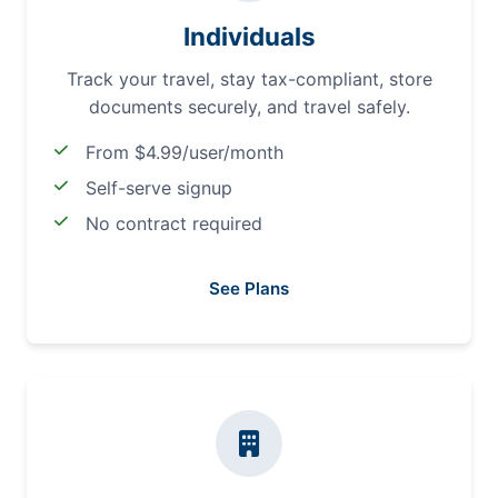
Individuals
Track your travel, stay tax-compliant, store
documents securely, and travel safely.
From $4.99/user/month
Self-serve signup
No contract required
See Plans