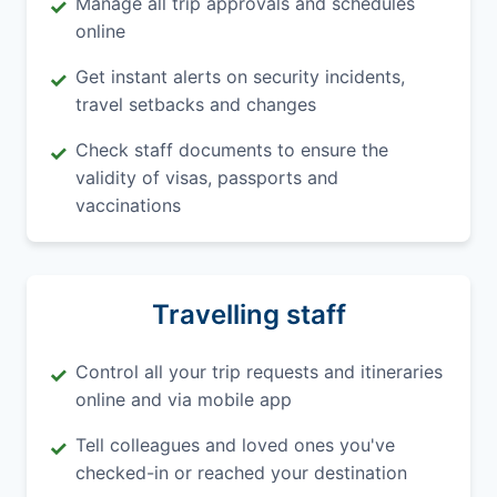
Manage all trip approvals and schedules
✓
online
Get instant alerts on security incidents,
✓
travel setbacks and changes
Check staff documents to ensure the
✓
validity of visas, passports and
vaccinations
Travelling staff
Control all your trip requests and itineraries
✓
online and via mobile app
Tell colleagues and loved ones you've
✓
checked-in or reached your destination