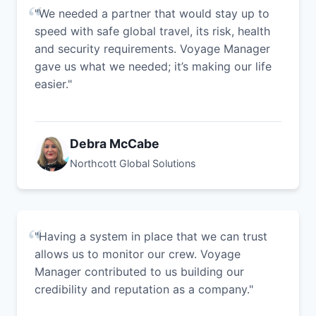
"We needed a partner that would stay up to
speed with safe global travel, its risk, health
and security requirements. Voyage Manager
gave us what we needed; it’s making our life
easier."
Debra McCabe
Northcott Global Solutions
"Having a system in place that we can trust
allows us to monitor our crew. Voyage
Manager contributed to us building our
credibility and reputation as a company."