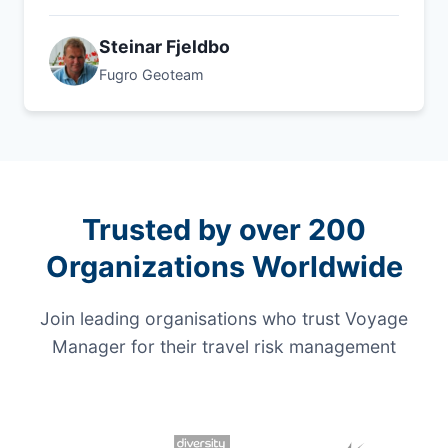
Steinar Fjeldbo
Fugro Geoteam
Trusted by over 200
Organizations Worldwide
Join leading organisations who trust Voyage
Manager for their travel risk management