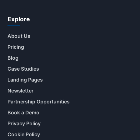
Explore
About Us
Pricing
Blog
Case Studies
Landing Pages
Newsletter
Partnership Opportunities
Book a Demo
Privacy Policy
Cookie Policy