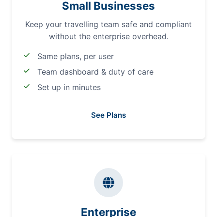
Small Businesses
Keep your travelling team safe and compliant
without the enterprise overhead.
Same plans, per user
Team dashboard & duty of care
Set up in minutes
See Plans
Enterprise