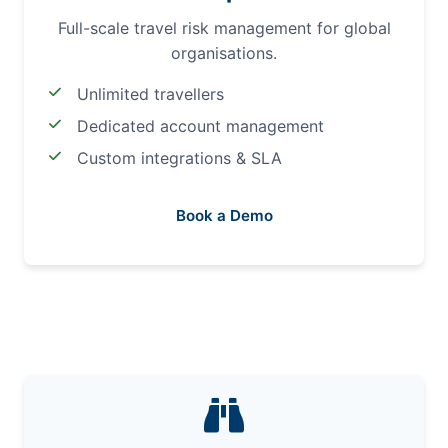
Full-scale travel risk management for global
organisations.
Unlimited travellers
Dedicated account management
Custom integrations & SLA
Book a Demo