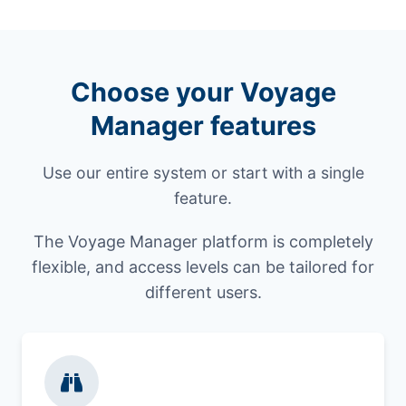
Choose your Voyage
Manager features
Use our entire system or start with a single
feature.
The Voyage Manager platform is completely
flexible, and access levels can be tailored for
different users.