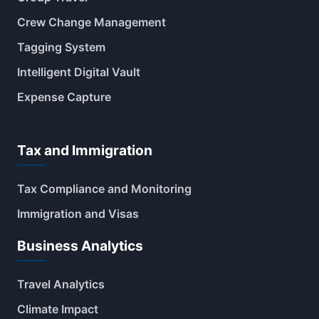
Crew Change Management
Tagging System
Intelligent Digital Vault
Expense Capture
Tax and Immigration
Tax Compliance and Monitoring
Immigration and Visas
Business Analytics
Travel Analytics
Climate Impact