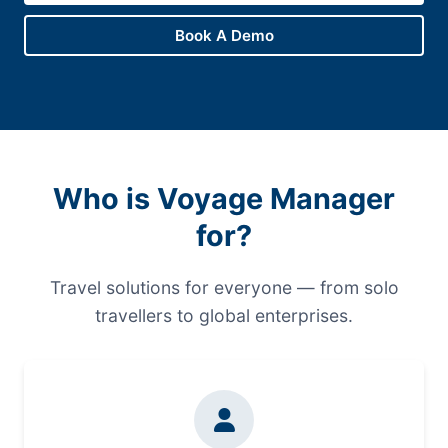
Book A Demo
Who is Voyage Manager
for?
Travel solutions for everyone — from solo
travellers to global enterprises.