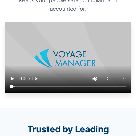
keeps your people safe, compliant and
accounted for.
Trusted by Leading