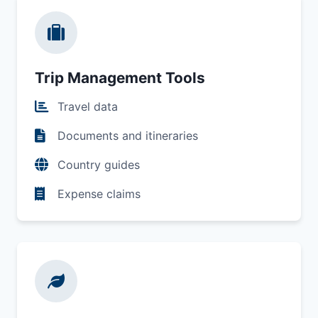
Trip Management Tools
Travel data
Documents and itineraries
Country guides
Expense claims