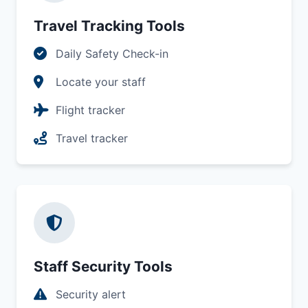
Travel Tracking Tools
Daily Safety Check-in
Locate your staff
Flight tracker
Travel tracker
Staff Security Tools
Security alert