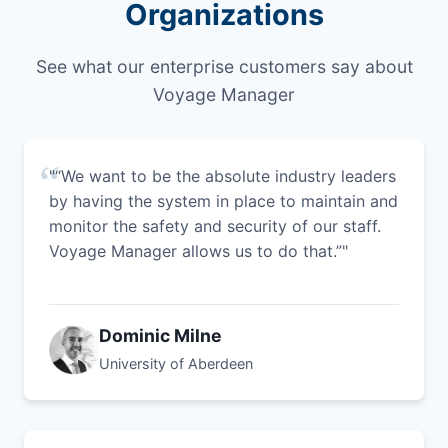
Organizations
See what our enterprise customers say about
Voyage Manager
"“We want to be the absolute industry leaders
by having the system in place to maintain and
monitor the safety and security of our staff.
Voyage Manager allows us to do that.”"
Dominic Milne
University of Aberdeen