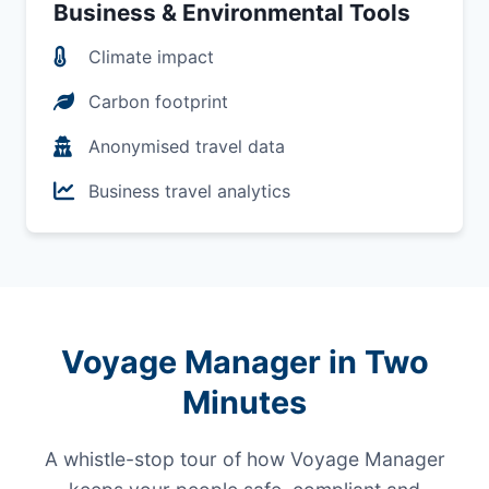
Business & Environmental Tools
Climate impact
Carbon footprint
Anonymised travel data
Business travel analytics
Voyage Manager in Two
Minutes
A whistle-stop tour of how Voyage Manager