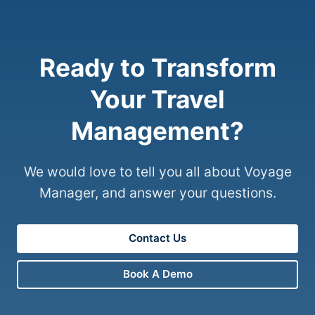
Ready to Transform
Your Travel
Management?
We would love to tell you all about Voyage
Manager, and answer your questions.
Contact Us
Book A Demo