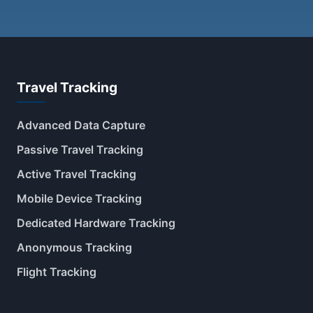
Travel Tracking
Advanced Data Capture
Passive Travel Tracking
Active Travel Tracking
Mobile Device Tracking
Dedicated Hardware Tracking
Anonymous Tracking
Flight Tracking