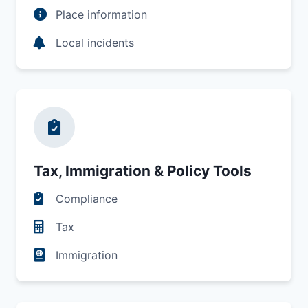
Place information
Local incidents
Tax, Immigration & Policy Tools
Compliance
Tax
Immigration