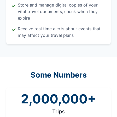
Store and manage digital copies of your
✓
vital travel documents, check when they
expire
Receive real time alerts about events that
✓
may affect your travel plans
Some Numbers
2,000,000+
Trips