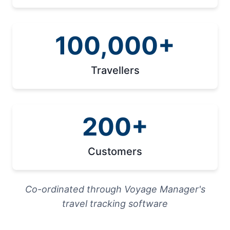
100,000+
Travellers
200+
Customers
Co-ordinated through Voyage Manager's
travel tracking software