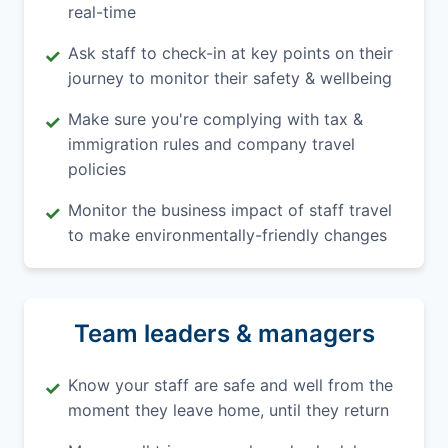
real-time
Ask staff to check-in at key points on their
✓
journey to monitor their safety & wellbeing
Make sure you're complying with tax &
✓
immigration rules and company travel
policies
Monitor the business impact of staff travel
✓
to make environmentally-friendly changes
Team leaders & managers
Know your staff are safe and well from the
✓
moment they leave home, until they return