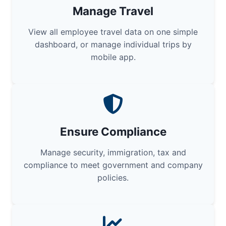
Manage Travel
View all employee travel data on one simple
dashboard, or manage individual trips by
mobile app.
Ensure Compliance
Manage security, immigration, tax and
compliance to meet government and company
policies.