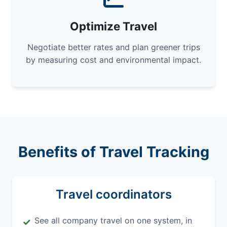
Optimize Travel
Negotiate better rates and plan greener trips
by measuring cost and environmental impact.
Benefits of Travel Tracking
Travel coordinators
See all company travel on one system, in
✓