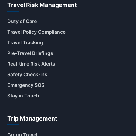
Travel Risk Management
Duty of Care
Travel Policy Compliance
Travel Tracking
Pre-Travel Briefings
Real-time Risk Alerts
Safety Check-ins
Emergency SOS
Stay in Touch
Trip Management
Group Travel