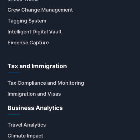
Crew Change Management
Tagging System
Intelligent Digital Vault
Expense Capture
Tax and Immigration
Tax Compliance and Monitoring
Immigration and Visas
Business Analytics
Travel Analytics
Climate Impact