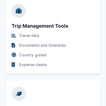
Trip Management Tools
Travel data
Documents and itineraries
Country guides
Expense claims