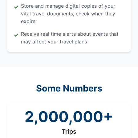
Store and manage digital copies of your
✓
vital travel documents, check when they
expire
Receive real time alerts about events that
✓
may affect your travel plans
Some Numbers
2,000,000+
Trips