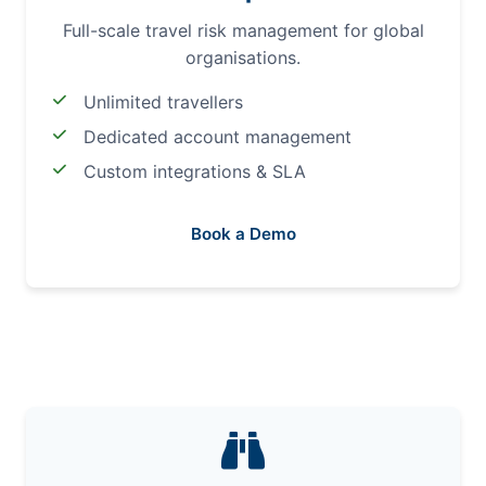
Full-scale travel risk management for global
organisations.
Unlimited travellers
Dedicated account management
Custom integrations & SLA
Book a Demo