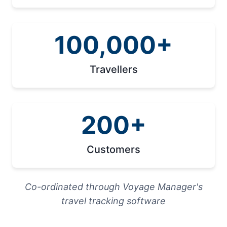
100,000+
Travellers
200+
Customers
Co-ordinated through Voyage Manager's
travel tracking software