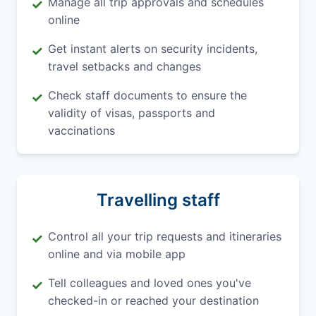
Manage all trip approvals and schedules
✓
online
Get instant alerts on security incidents,
✓
travel setbacks and changes
Check staff documents to ensure the
✓
validity of visas, passports and
vaccinations
Travelling staff
Control all your trip requests and itineraries
✓
online and via mobile app
Tell colleagues and loved ones you've
✓
checked-in or reached your destination