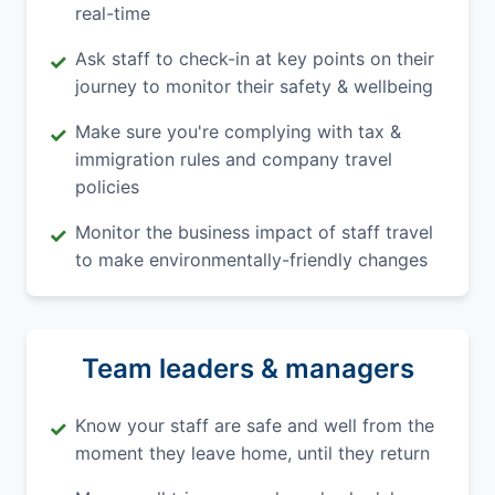
real-time
Ask staff to check-in at key points on their
✓
journey to monitor their safety & wellbeing
Make sure you're complying with tax &
✓
immigration rules and company travel
policies
Monitor the business impact of staff travel
✓
to make environmentally-friendly changes
Team leaders & managers
Know your staff are safe and well from the
✓
moment they leave home, until they return