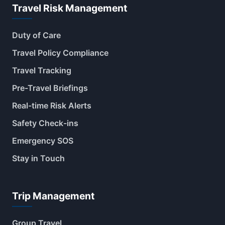
Travel Risk Management
Duty of Care
Travel Policy Compliance
Travel Tracking
Pre-Travel Briefings
Real-time Risk Alerts
Safety Check-ins
Emergency SOS
Stay in Touch
Trip Management
Group Travel