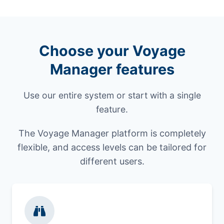
Choose your Voyage
Manager features
Use our entire system or start with a single
feature.
The Voyage Manager platform is completely
flexible, and access levels can be tailored for
different users.