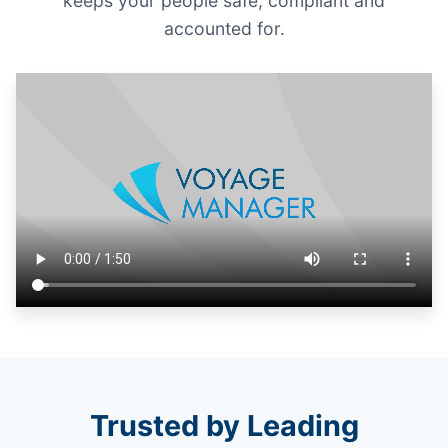
keeps your people safe, compliant and
accounted for.
Trusted by Leading