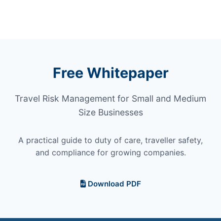
Free Whitepaper
Travel Risk Management for Small and Medium
Size Businesses
A practical guide to duty of care, traveller safety,
and compliance for growing companies.
Download PDF