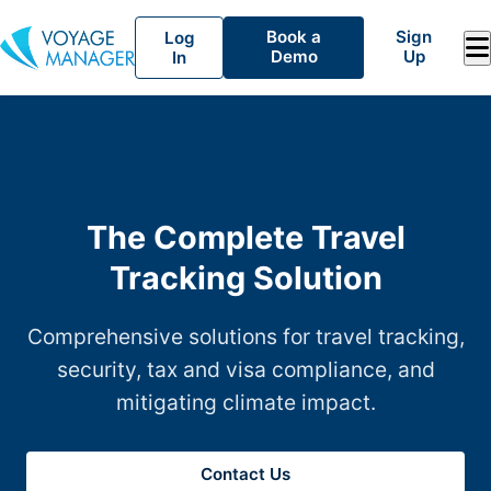
Book a
Sign
Log
Demo
Up
In
The Complete Travel
Tracking Solution
Comprehensive solutions for travel tracking,
security, tax and visa compliance, and
mitigating climate impact.
Contact Us