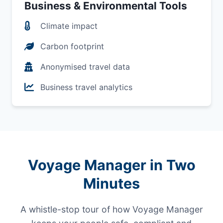
Business & Environmental Tools
Climate impact
Carbon footprint
Anonymised travel data
Business travel analytics
Voyage Manager in Two
Minutes
A whistle-stop tour of how Voyage Manager