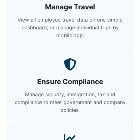
Manage Travel
View all employee travel data on one simple
dashboard, or manage individual trips by
mobile app.
Ensure Compliance
Manage security, immigration, tax and
compliance to meet government and company
policies.