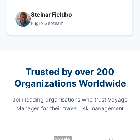
Steinar Fjeldbo
Fugro Geoteam
Trusted by over 200
Organizations Worldwide
Join leading organisations who trust Voyage
Manager for their travel risk management