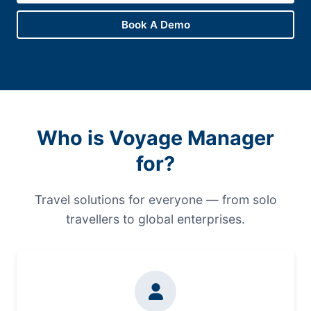
Book A Demo
Who is Voyage Manager
for?
Travel solutions for everyone — from solo
travellers to global enterprises.