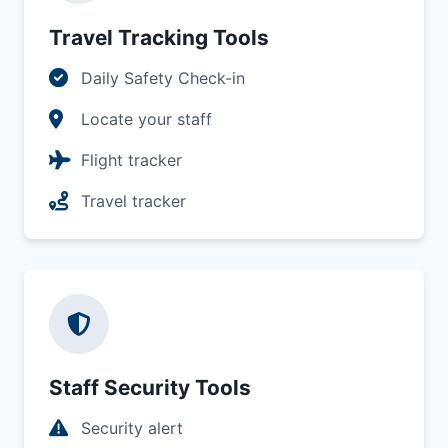
Travel Tracking Tools
Daily Safety Check-in
Locate your staff
Flight tracker
Travel tracker
Staff Security Tools
Security alert