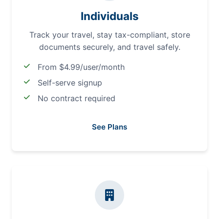
Individuals
Track your travel, stay tax-compliant, store
documents securely, and travel safely.
From $4.99/user/month
Self-serve signup
No contract required
See Plans