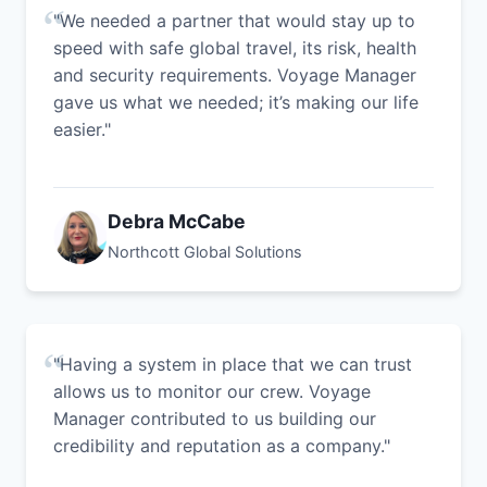
"We needed a partner that would stay up to
speed with safe global travel, its risk, health
and security requirements. Voyage Manager
gave us what we needed; it’s making our life
easier."
Debra McCabe
Northcott Global Solutions
"Having a system in place that we can trust
allows us to monitor our crew. Voyage
Manager contributed to us building our
credibility and reputation as a company."