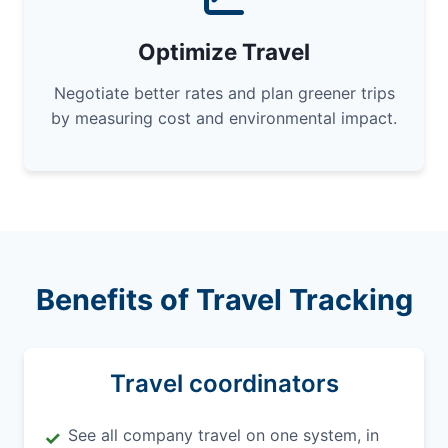
Optimize Travel
Negotiate better rates and plan greener trips
by measuring cost and environmental impact.
Benefits of Travel Tracking
Travel coordinators
See all company travel on one system, in
✓