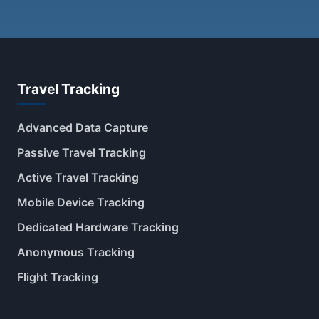
Travel Tracking
Advanced Data Capture
Passive Travel Tracking
Active Travel Tracking
Mobile Device Tracking
Dedicated Hardware Tracking
Anonymous Tracking
Flight Tracking