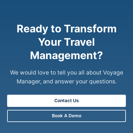
Ready to Transform
Your Travel
Management?
We would love to tell you all about Voyage
Manager, and answer your questions.
Contact Us
Book A Demo