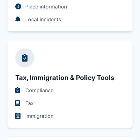
Place information
Local incidents
Tax, Immigration & Policy Tools
Compliance
Tax
Immigration