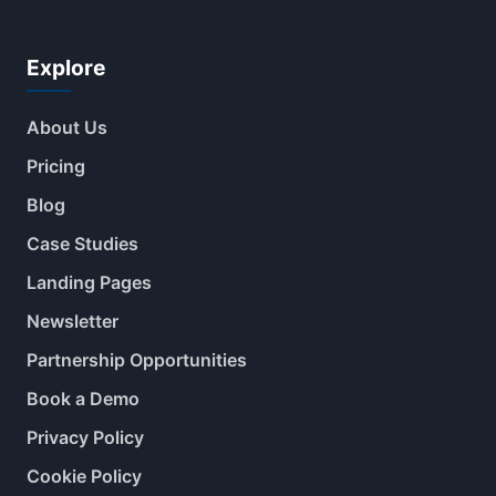
Explore
About Us
Pricing
Blog
Case Studies
Landing Pages
Newsletter
Partnership Opportunities
Book a Demo
Privacy Policy
Cookie Policy