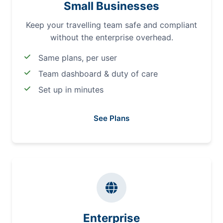
Small Businesses
Keep your travelling team safe and compliant
without the enterprise overhead.
Same plans, per user
Team dashboard & duty of care
Set up in minutes
See Plans
Enterprise