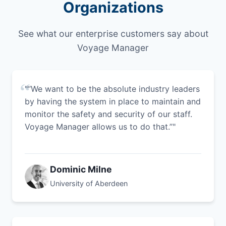
Organizations
See what our enterprise customers say about
Voyage Manager
"“We want to be the absolute industry leaders
by having the system in place to maintain and
monitor the safety and security of our staff.
Voyage Manager allows us to do that.”"
Dominic Milne
University of Aberdeen